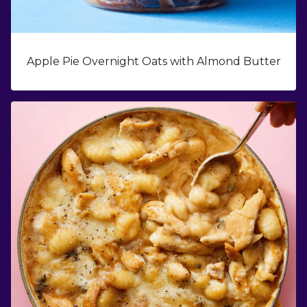
Apple Pie Overnight Oats with Almond Butter