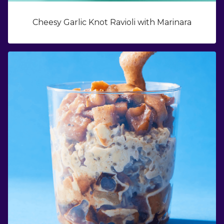
Cheesy Garlic Knot Ravioli with Marinara