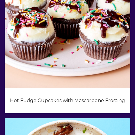
Hot Fudge Cupcakes with Mascarpone Frosting