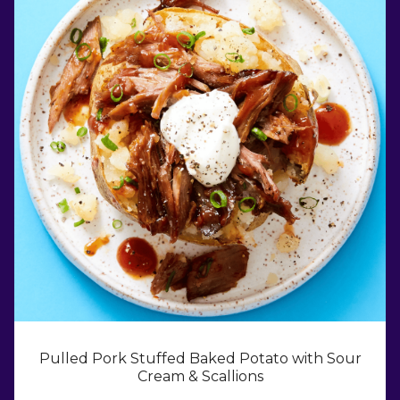
Pulled Pork Stuffed Baked Potato with Sour
Cream & Scallions