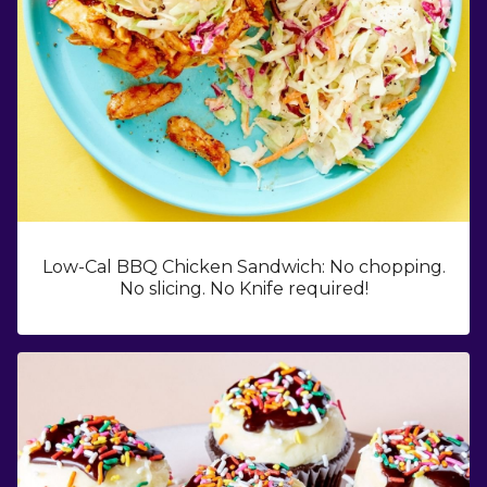
Low-Cal BBQ Chicken Sandwich: No chopping.
No slicing. No Knife required!