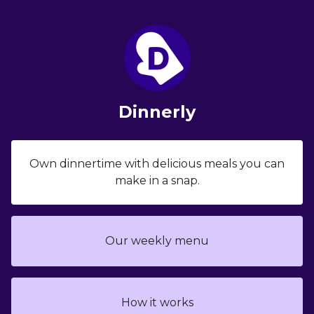
Dinnerly
Own dinnertime with delicious meals you can
make in a snap.
Our weekly menu
How it works