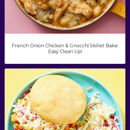
French Onion Chicken & Gnocchi Skillet Bake:
Easy Clean Up!